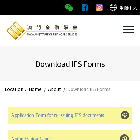
繁體中文
Download IFS Forms
Location：
Home
/
About
/
Download IFS Forms
Application Form for re-issuing IFS documents
Authorization Letter