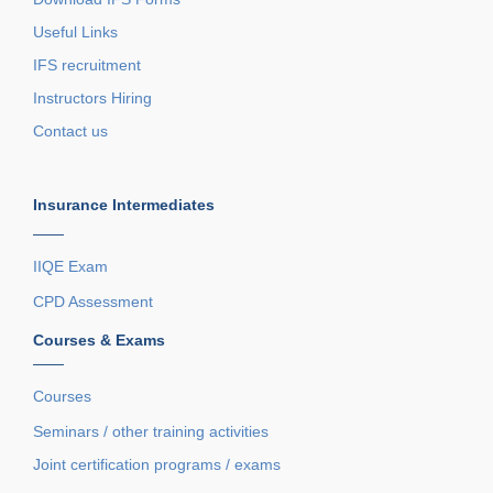
Useful Links
IFS recruitment
Instructors Hiring
Contact us
Insurance Intermediates
——
IIQE Exam
CPD Assessment
Courses & Exams
——
Courses
Seminars / other training activities
Joint certification programs / exams