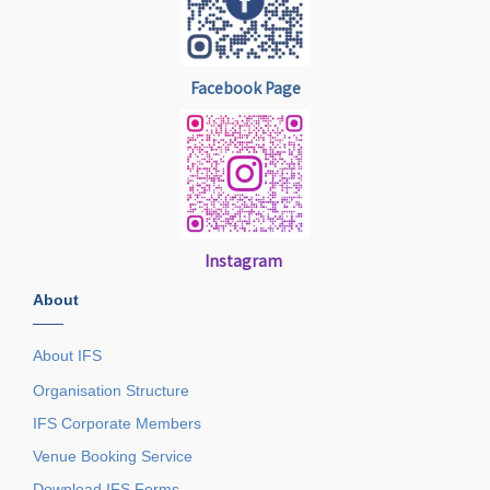
Facebook Page
Instagram
About
——
About IFS
Organisation Structure
IFS Corporate Members
Venue Booking Service
Download IFS Forms