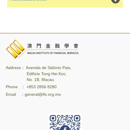
Address： Avenida de Sidónio Pais,
Edifício Tong Hei Koc,
No. 1B, Macau
Phone ： +853 2856 8280
Email ：general@ifs.org.mo