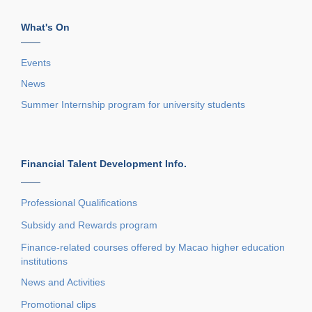
What's On
——
Events
News
Summer Internship program for university students
Financial Talent Development Info.
——
Professional Qualifications
Subsidy and Rewards program
Finance-related courses offered by Macao higher education
institutions
News and Activities
Promotional clips